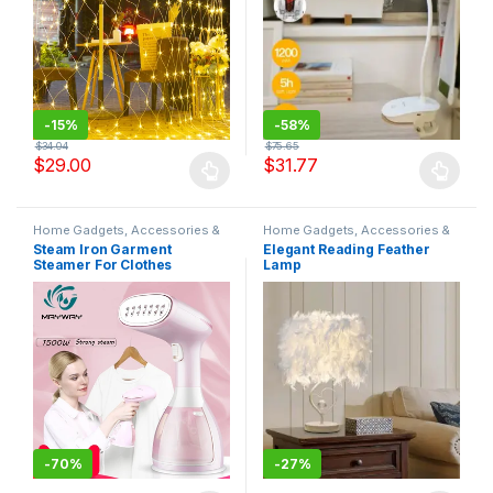
-
15%
-
58%
$
34.04
$
75.65
$
29.00
$
31.77
Home Gadgets, Accessories &
Home Gadgets, Accessories &
Decor
Decor
Steam Iron Garment
Elegant Reading Feather
Steamer For Clothes
Lamp
Handheld Travel Iron Buhar
Makinesi Plancha Vertical
Ironing Ferro Da Stiro
Vaporera
-
70%
-
27%