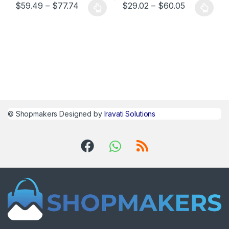
$
59.49
–
$
77.74
$
29.02
–
$
60.05
©
Shopmakers
Designed by
Iravati Solutions