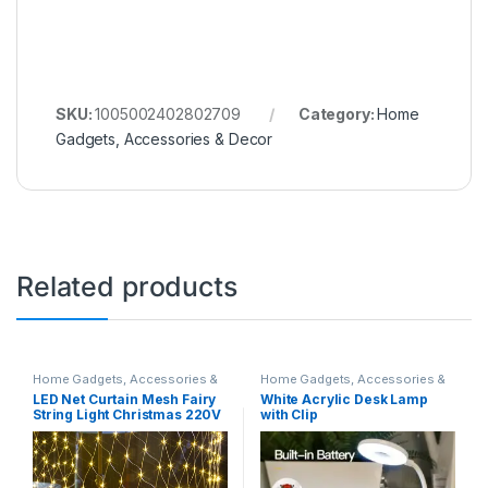
SKU:
1005002402802709
Category:
Home
Gadgets, Accessories & Decor
Related products
Home Gadgets, Accessories &
Home Gadgets, Accessories &
Decor
Decor
LED Net Curtain Mesh Fairy
White Acrylic Desk Lamp
String Light Christmas 220V
with Clip
Party Wedding New Year
Garland Outdoor Garden
Decoration