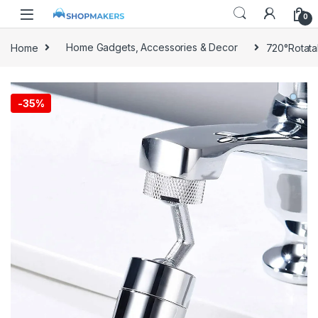
0
Home
Home Gadgets, Accessories & Decor
720°Rotata
-
35%