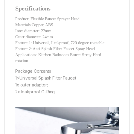
Specifications
Product: Flexible Faucet Sprayer Head
Materials:Copper, ABS
Inter diameter: 22mm
Outer diameter: 24mm
Feature 1: Universal, Leakproof, 720 degree rotatable
Feature 2: Anti Splash Filter Faucet Spray Head
Applications: Kitchen Bathroom Faucet Spray Head
rotation
Package Contents
1×Universal Splash Filter Faucet
1x outer adapter;
2x leakproof O-Ring