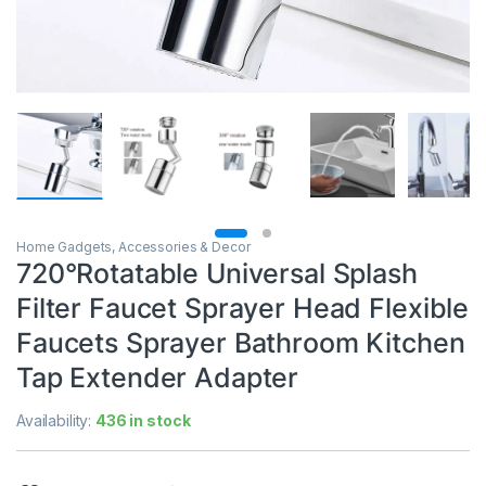
Home Gadgets, Accessories & Decor
720°Rotatable Universal Splash
Filter Faucet Sprayer Head Flexible
Faucets Sprayer Bathroom Kitchen
Tap Extender Adapter
Availability:
436 in stock