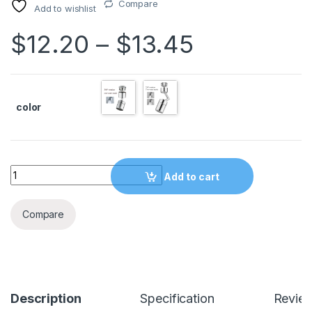
Compare
Add to wishlist
$
12.20
–
$
13.45
color
Quantity
Add to cart
Compare
Description
Specification
Revie