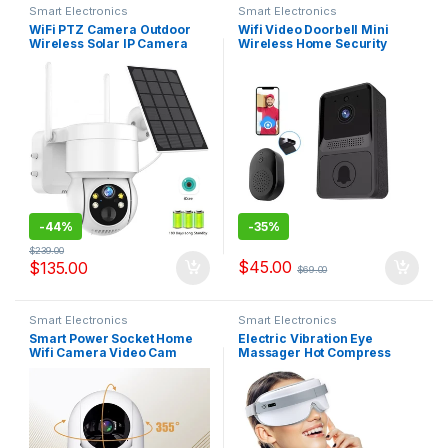
Smart Electronics
Smart Electronics
WiFi PTZ Camera Outdoor
Wifi Video Doorbell Mini
Wireless Solar IP Camera
Wireless Home Security
4MP HD Built-in Battery
Protection Intercom Two-
Video Surveillance Camera
way Audio Photo Recording
Long Time Standby iCsee
Long Standby Doorbell Z20
APP
-
44%
-
35%
$
239.00
$
45.00
$
135.00
$
69.00
Smart Electronics
Smart Electronics
Smart Power Socket Home
Electric Vibration Eye
Wifi Camera Video Cam
Massager Hot Compress
Security Camera and light
Wireless Vibration Eye Care
Night Color Human Tracking
Instrument Eye Fatigue
Baby Pet PTZ system
Reliever Eye Massaging Tool