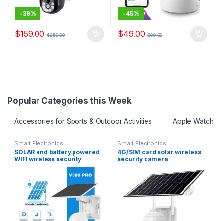
-
39%
-
45%
$
159.00
$
49.00
$
259.00
$
89.00
Popular Categories this Week
Accessories for Sports & Outdoor Activities
Apple Watch S
Smart Electronics
Smart Electronics
SOLAR and battery powered
4G/SIM card solar wireless
WIFI wireless security
security camera
camera free batteries