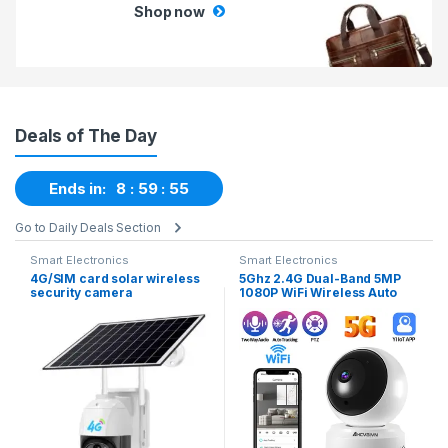
Shop now
Deals of The Day
Ends in:
8
59
54
Go to Daily Deals Section
Smart Electronics
Smart Electronics
4G/SIM card solar wireless
5Ghz 2.4G Dual-Band 5MP
security camera
1080P WiFi Wireless Auto
Tracking Baby Monitor PTZ
Security Surveillance CCTV
Mini Camera Smart Home