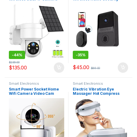
4MP HD Built-in Battery
Protection Intercom Two-
Video Surveillance Camera
way Audio Photo Recording
Long Time Standby iCsee
Long Standby Doorbell Z20
APP
-
44%
-
35%
$
239.00
$
45.00
$
135.00
$
69.00
Smart Electronics
Smart Electronics
Smart Power Socket Home
Electric Vibration Eye
Wifi Camera Video Cam
Massager Hot Compress
Security Camera and light
Wireless Vibration Eye Care
Night Color Human Tracking
Instrument Eye Fatigue
Baby Pet PTZ system
Reliever Eye Massaging Tool