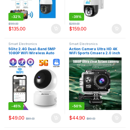
-
32%
-
39%
$
199.00
$
259.00
$
135.00
$
159.00
Smart Electronics
Smart Electronics
5Ghz 2.4G Dual-Band 5MP
Action Camera Ultra HD 4K
1080P WiFi Wireless Auto
WiFi Sports Cmaera 2.0 inch
Tracking Baby Monitor PTZ
Screen 30m Waterproof
Security Surveillance CCTV
Underwater Recording
Mini Camera Smart Home
Camera Action Cam
Cameras
-
45%
-
50%
$
49.00
$
44.90
$
89.00
$
89.00