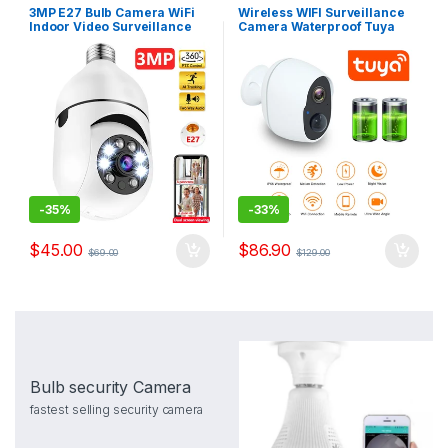
3MP E27 Bulb Camera WiFi
Wireless WIFI Surveillance
Indoor Video Surveillance
Camera Waterproof Tuya
1080P Home Security
Smart IP Camera WIFI
Monitor Full Color Night
Outdoor Battery Night Vision
Vision Auto Tracking
Security CCTV Camera 2MP
Carecam Pro
-
35%
-
33%
$
45.00
$
86.90
$
69.00
$
129.00
Bulb security Camera
fastest selling security camera