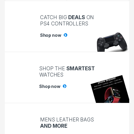
CATCH BIG
DEALS
ON
PS4 CONTROLLERS
Shop now
SHOP THE
SMARTEST
WATCHES
Shop now
MENS LEATHER BAGS
AND MORE