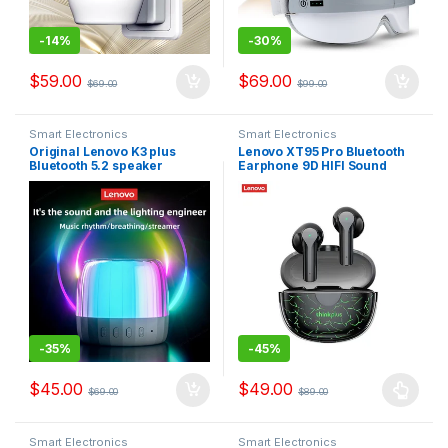
-
14%
-
30%
$
59.00
$
69.00
$
69.00
$
99.00
Smart Electronics
Smart Electronics
Original Lenovo K3 plus
Lenovo XT95 Pro Bluetooth
Bluetooth 5.2 speaker
Earphone 9D HIFI Sound
subwoofer portable player
Sport Waterproof TWS
RGB light speaker
Wireless Earbuds with Mic
waterproof USB Outdoor
Speaker
-
35%
-
45%
$
45.00
$
49.00
$
69.00
$
89.00
Smart Electronics
Smart Electronics