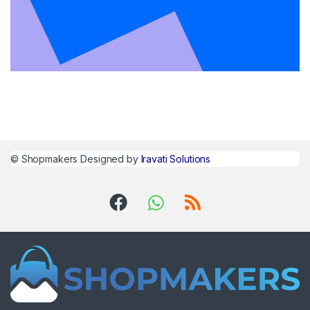
©
Shopmakers
Designed by
Iravati Solutions