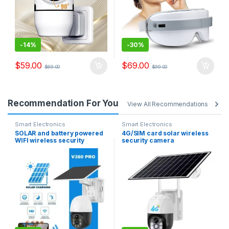
-
14%
-
30%
$
59.00
$
69.00
$
69.00
$
99.00
Recommendation For You
View All Recommendations
Smart Electronics
Smart Electronics
SOLAR and battery powered
4G/SIM card solar wireless
WIFI wireless security
security camera
camera free batteries