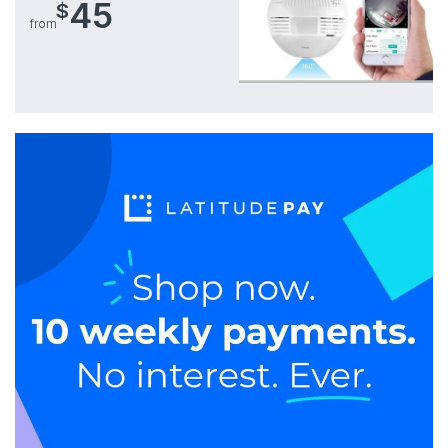
45
$
from