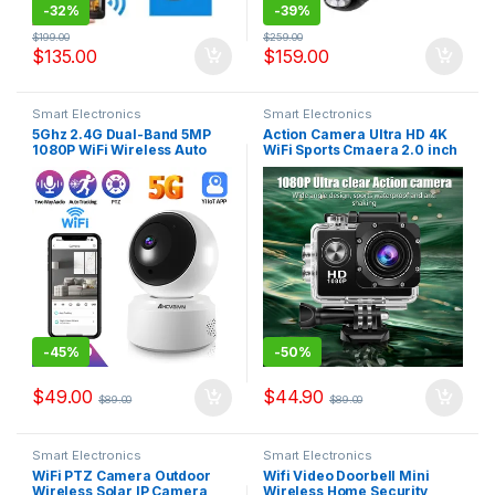
-
32%
-
39%
$
199.00
$
259.00
$
135.00
$
159.00
Smart Electronics
Smart Electronics
5Ghz 2.4G Dual-Band 5MP
Action Camera Ultra HD 4K
1080P WiFi Wireless Auto
WiFi Sports Cmaera 2.0 inch
Tracking Baby Monitor PTZ
Screen 30m Waterproof
Security Surveillance CCTV
Underwater Recording
Mini Camera Smart Home
Camera Action Cam
Cameras
-
45%
-
50%
$
49.00
$
44.90
$
89.00
$
89.00
Smart Electronics
Smart Electronics
WiFi PTZ Camera Outdoor
Wifi Video Doorbell Mini
Wireless Solar IP Camera
Wireless Home Security