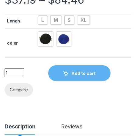
L
M
S
XL
Lengh
color
Quantity
Add to cart
Compare
Description
Reviews