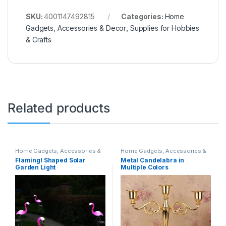
SKU:
4001147492815
Categories:
Home
Gadgets, Accessories & Decor
,
Supplies for Hobbies
& Crafts
Related products
Home Gadgets, Accessories &
Home Gadgets, Accessories &
Decor
Decor
,
Supplies for Hobbies &
Flamingl Shaped Solar
Metal Candelabra in
Crafts
Garden Light
Multiple Colors