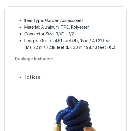
Item Type: Garden Accessories
Material: Aluminum, TPE, Polyester
Connector Size: 3/4″ + 1/2″
Length: 7.5 m / 24.61 feet (
S
), 15 m / 49.21 feet
(
M
), 22 m / 72.18 feet (
L
), 30 m / 98.43 feet (
XL
)
Package Includes:
1 x Hose