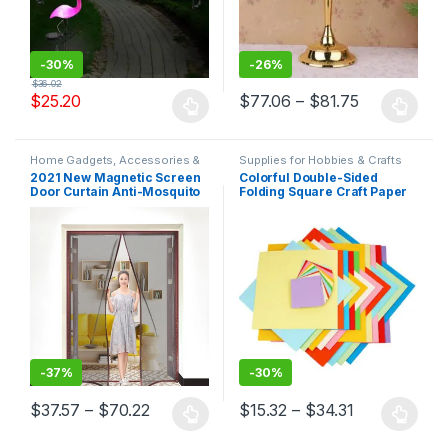
-
30%
-
26%
$
36.02
$
25.20
$
77.06
–
$
81.75
Home Gadgets, Accessories &
Supplies for Hobbies & Crafts
Decor
2021 New Magnetic Screen
Colorful Double-Sided
Door Curtain Anti-Mosquito
Folding Square Craft Paper
Net Fly Insect Screen Mesh
Automatic Closing Custom
Size Easy Installation
-
37%
-
30%
$
37.57
–
$
70.22
$
15.32
–
$
34.31