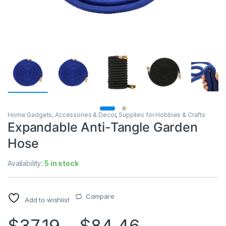
Home Gadgets, Accessories & Decor
,
Supplies for Hobbies & Crafts
Expandable Anti-Tangle Garden
Hose
Availability:
5 in stock
Compare
Add to wishlist
$
37.19
–
$
84.46