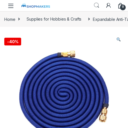
0
Home
Supplies for Hobbies & Crafts
Expandable Anti-T
-
40%