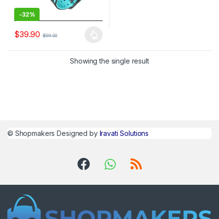
-
32%
$
39.90
$
59.00
Showing the single result
©
Shopmakers
Designed by
Iravati Solutions