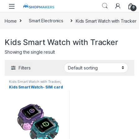
0
Home
Smart Electronics
Kids Smart Watch with Tracker
Kids Smart Watch with Tracker
Showing the single result
Filters
Kids Smart Watch with Tracker
,
Smart Electronics
Kids Smart Watch- SIM card