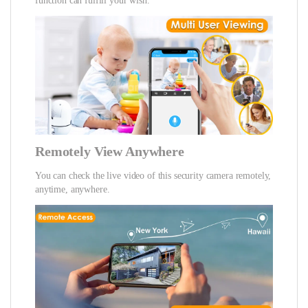
function can fulfill your wish.
Remotely View Anywhere
You can check the live video of this security camera remotely,
anytime, anywhere.