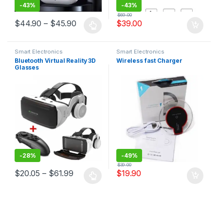
-
43%
-
43%
$
69.00
$
44.90
–
$
45.90
$
39.00
Smart Electronics
Smart Electronics
Bluetooth Virtual Reality 3D
Wireless fast Charger
Glasses
-
28%
-
49%
$
39.00
$
20.05
–
$
61.99
$
19.90