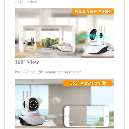
check all sides
360° View
Pan 355° tilt 120° remote control rotation