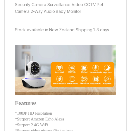
Security Camera Surveillance Video CCTV Pet
Camera 2-Way Audio Baby Monitor
Stock available in New Zealand Shipping 1-3 days
Features
*1080P HD Resolution
*Support Amazon Echo Alexa
*Support 2.4G WiFi
*Support video picture flip / mirror