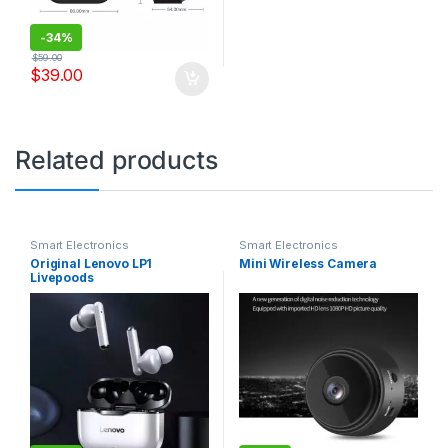
-
34%
$
59.00
$
39.00
Related products
Smart Electronics
Smart Electronics
Original Lenovo LP1
Mini Wireless Camera
Livepoods