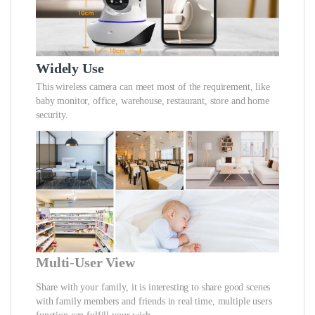
Widely Use
This wireless camera can meet most of the requirement, like
baby monitor, office, warehouse, restaurant, store and home
security.
Multi-User View
Share with your family, it is interesting to share good scenes
with family members and friends in real time, multiple users