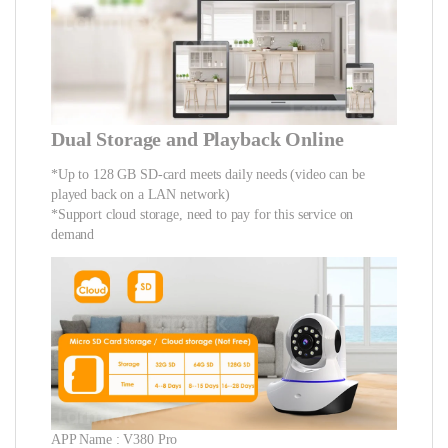
Dual Storage and Playback Online
*Up to 128 GB SD-card meets daily needs (video can be
played back on a LAN network)
*Support cloud storage, need to pay for this service on
demand
APP Name : V380 Pro