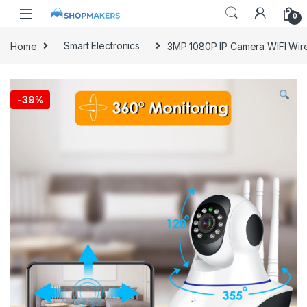
0
Home
Smart Electronics
3MP 1080P IP Camera WIFI Wir
-
39%