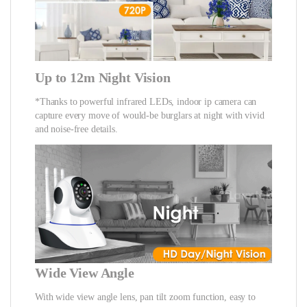
Up to 12m Night Vision
*Thanks to powerful infrared LEDs, indoor ip camera can
capture every move of would-be burglars at night with vivid
and noise-free details.
Wide View Angle
With wide view angle lens, pan tilt zoom function, easy to