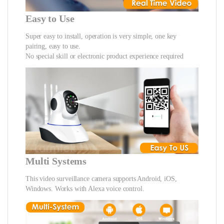
Easy to Use
Super easy to install, operation is very simple, one key
pairing, easy to use.
No special skill or electronic product experience required
Multi Systems
This video surveillance camera supports Android, iOS,
Windows. Works with Alexa voice control.