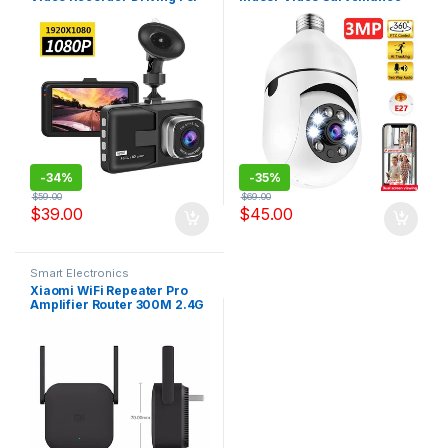
Car DVR Camera 3″ Cycle
1080P Home Security
Recording Night Wide Angle
Monitor Full Color Night
Dashcam Video Registrar
Vision Auto Tracking
Carecam Pro
-
34%
-
35%
$
59.00
$
69.00
$
39.00
$
45.00
Smart Electronics
Xiaomi WiFi Repeater Pro
Amplifier Router 300M 2.4G
Repeater Network Mi
Wireless Router 2 Antenna
Home