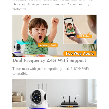
phone app. Give you peace of mind and 24-hour security
protection.
Dual Frequency 2.4G WiFi Support
This camera with good compatibility, both 2.4GHz WiFi
compatible.