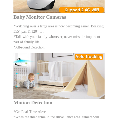
Baby Monitor Cameras
*Watching over a large area is now becoming easier. Boasting
355° pan & 120° tilt
*Talk with your family whenever, never miss the important
part of family life
*All-round Detection
Motion Detection
*Get Real-Time Alerts
*When the thief come in the surveillance area, camera will