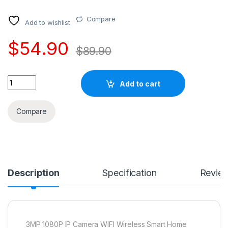
Compare
Add to wishlist
$
54.90
$
89.90
Quantity
Add to cart
Compare
Description
Specification
Revie
3MP 1080P IP Camera WIFI Wireless Smart Home