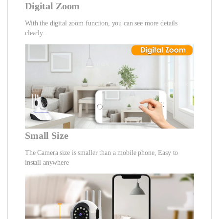
Digital Zoom
With the digital zoom function, you can see more details
clearly.
Small Size
The Camera size is smaller than a mobile phone, Easy to
install anywhere