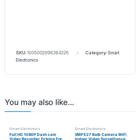
SKU:
1005002996384326
Category:
Smart
Electronics
You may also like…
Smart Electronics
Smart Electronics
Full HD 1080P Dash cam
3MP E27 Bulb Camera WiFi
Video Recorder Driving For
Indoor Video Surveillance