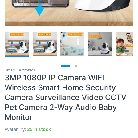
Smart Electronics
3MP 1080P IP Camera WIFI
Wireless Smart Home Security
Camera Surveillance Video CCTV
Pet Camera 2-Way Audio Baby
Monitor
Availability:
25 in stock