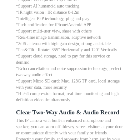
*Support AI humanoid auto tracking
*IR night vision : IR distance 8-12m
*Intelligent P2P technology, plug and play
*Push notification for iPhone/Android APP
*Support multi-user view, share with others
*Real-time image transmission, adaptive network
*2dBi antenna with high gain design, strong and stable
*Pan&Tilt : Rotates 355° Horizontally and 120° Vertically
*Support cloud storage, need to pay for this service on
demand
*Echo cancellation and noise suppression technology, perfect
two way audio effect
*Support Micro SD card: Max. 128G TF card, local storage
with your data, more security
*H.264 compression format, real-time monitoring and high-
definition video simultaneously
Clear Two-Way Audio & Audio Record
This IP camera with built-in enhanced microphone and
speaker, you can warn off thieves, screen visitors at your door
or communicate directly with your family or friends.
Protecting your family and property from harm just by your