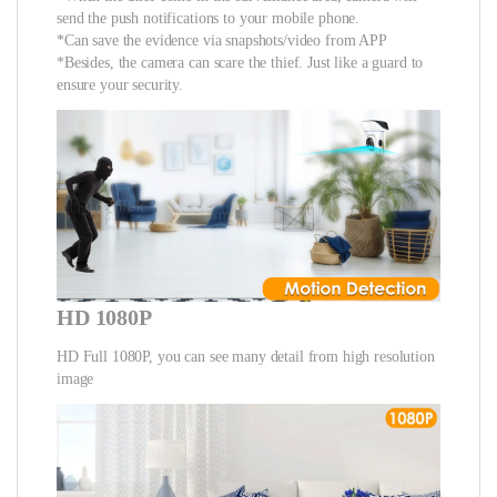
send the push notifications to your mobile phone.
*Can save the evidence via snapshots/video from APP
*Besides, the camera can scare the thief. Just like a guard to
ensure your security.
HD 1080P
HD Full 1080P, you can see many detail from high resolution
image