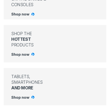
CONSOLES
Shop now
SHOP THE
HOTTEST
PRODUCTS
Shop now
TABLETS,
SMARTPHONES
AND MORE
Shop now