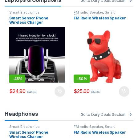
Go to Daily Deals Section
Smart Electronics
FM radio Speaker
,
Smart
Electronics
Smart Sensor Phone
FM Radio Wireless Speaker
Wireless Charger
-
45%
-
50%
$
24.90
$
25.00
$
45.00
$
50.00
Headphones
Go to Daily Deals Section
Smart Electronics
FM radio Speaker
,
Smart
Electronics
Smart Sensor Phone
FM Radio Wireless Speaker
Wireless Charger