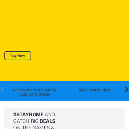
Buy Now
Accessories for Sports &
Apple Watch Strap
Outdoor Activities
#STAYHOME
AND
CATCH BIG
DEALS
ON THE GAMES &