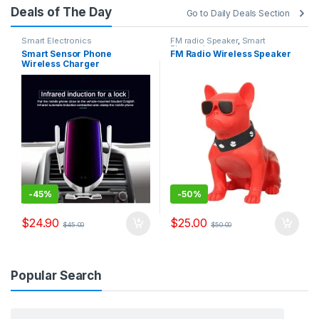
Deals of The Day
Go to Daily Deals Section
Smart Electronics
FM radio Speaker
,
Smart
Electronics
Smart Sensor Phone
FM Radio Wireless Speaker
Wireless Charger
-
45%
-
50%
$
24.90
$
25.00
$
45.00
$
50.00
Popular Search