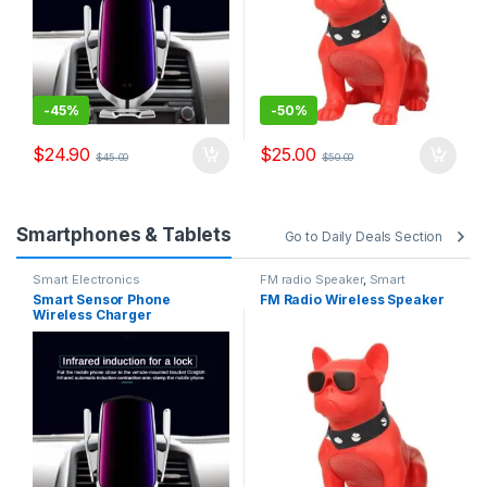
-
45%
-
50%
$
24.90
$
25.00
$
45.00
$
50.00
Smartphones & Tablets
Go to Daily Deals Section
Smart Electronics
FM radio Speaker
,
Smart
Electronics
Smart Sensor Phone
FM Radio Wireless Speaker
Wireless Charger