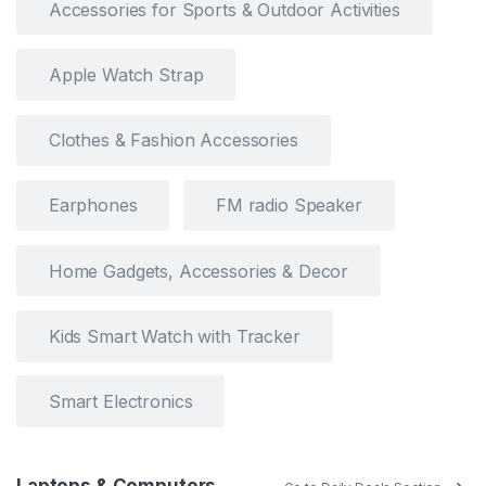
Accessories for Sports & Outdoor Activities
Apple Watch Strap
Clothes & Fashion Accessories
Earphones
FM radio Speaker
Home Gadgets, Accessories & Decor
Kids Smart Watch with Tracker
Smart Electronics
Laptops & Computers