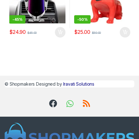
-
45%
-
50%
$
24.90
$
25.00
$
45.00
$
50.00
©
Shopmakers
Designed by
Iravati Solutions