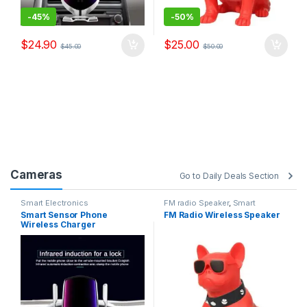
-
45%
-
50%
$
24.90
$
25.00
$
45.00
$
50.00
Cameras
Go to Daily Deals Section
Smart Electronics
FM radio Speaker
,
Smart
Electronics
Smart Sensor Phone
FM Radio Wireless Speaker
Wireless Charger