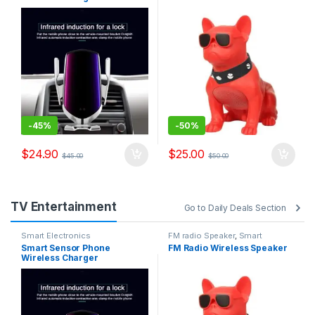
-
45%
-
50%
$
24.90
$
25.00
$
45.00
$
50.00
TV Entertainment
Go to Daily Deals Section
Smart Electronics
FM radio Speaker
,
Smart
Electronics
Smart Sensor Phone
FM Radio Wireless Speaker
Wireless Charger