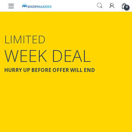
0
LIMITED
WEEK DEAL
HURRY UP BEFORE OFFER WILL END