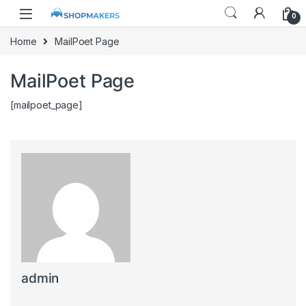
0
Home
MailPoet Page
MailPoet Page
[mailpoet_page]
admin