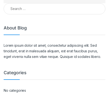
About Blog
Lorem ipsum dolor sit amet, consectetur adipiscing elit. Sed
tincidunt, erat in malesuada aliquam, est erat faucibus purus,
eget viverra nulla sem vitae neque. Quisque id sodales libero.
Categories
No categories